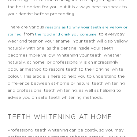
the best option for you, but it is always best to speak to
your dentist before proceeding.
There are various
reasons as to why your teeth are yellow or
, from
, to everyday
stained
the food and drink you consume
wear and tear on your enamel. Your teeth will also yellow
naturally with age, as the dentine inside your teeth
becomes more yellow. Whitening your teeth, whether
naturally, at home, or professionally, is an increasingly
popular method to restore teeth to their original white
colour. This article is here to help you to understand the
difference between at-home or natural teeth whitening
and professional teeth whitening, as well as helping to
advise you on safe teeth whitening methods.
TEETH WHITENING AT HOME
Professional teeth whitening can be costly, so you may