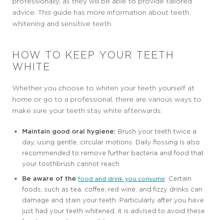
professionally, as they will be able to provide tailored
advice. This guide has more information about teeth
whitening and sensitive teeth.
HOW TO KEEP YOUR TEETH
WHITE
Whether you choose to whiten your teeth yourself at
home or go to a professional, there are various ways to
make sure your teeth stay white afterwards:
Maintain good oral hygiene:
Brush your teeth twice a
day, using gentle, circular motions. Daily flossing is also
recommended to remove further bacteria and food that
your toothbrush cannot reach.
Be aware of the
: Certain
food and drink you consume
foods, such as tea, coffee, red wine, and fizzy drinks can
damage and stain your teeth. Particularly after you have
just had your teeth whitened, it is advised to avoid these