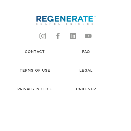
CONTACT
FAQ
TERMS OF USE
LEGAL
PRIVACY NOTICE
UNILEVER
accessibility
COOKIE NOTICE
LOCATION