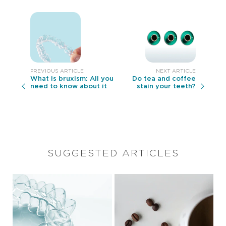
What is bruxism: All you
Do tea and coffee
need to know about it
stain your teeth?
SUGGESTED ARTICLES