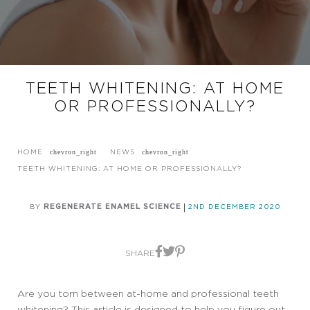
TEETH WHITENING: AT HOME
OR PROFESSIONALLY?
HOME
NEWS
TEETH WHITENING: AT HOME OR PROFESSIONALLY?
BY
REGENERATE ENAMEL SCIENCE
2ND DECEMBER 2020
SHARE
Are you torn between at-home and professional teeth
whitening? This article is designed to help you figure out