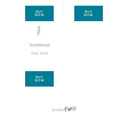
BUY
BUY
NOW
NOW
Toothbrush
Oral Care
BUY
NOW
SHARE