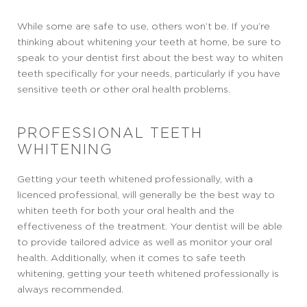
While some are safe to use, others won’t be. If you’re
thinking about whitening your teeth at home, be sure to
speak to your dentist first about the best way to whiten
teeth specifically for your needs, particularly if you have
sensitive teeth or other oral health problems.
PROFESSIONAL TEETH
WHITENING
Getting your teeth whitened professionally, with a
licenced professional, will generally be the best way to
whiten teeth for both your oral health and the
effectiveness of the treatment. Your dentist will be able
to provide tailored advice as well as monitor your oral
health. Additionally, when it comes to safe teeth
whitening, getting your teeth whitened professionally is
always recommended.