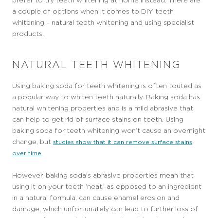
prefer to try teeth whitening at home instead. There are
a couple of options when it comes to DIY teeth
whitening – natural teeth whitening and using specialist
products.
NATURAL TEETH WHITENING
Using baking soda for teeth whitening is often touted as
a popular way to whiten teeth naturally. Baking soda has
natural whitening properties and is a mild abrasive that
can help to get rid of surface stains on teeth. Using
baking soda for teeth whitening won’t cause an overnight
change, but
studies show that it can remove surface stains
over time.
However, baking soda’s abrasive properties mean that
using it on your teeth ‘neat,’ as opposed to an ingredient
in a natural formula, can cause enamel erosion and
damage, which unfortunately can lead to further loss of