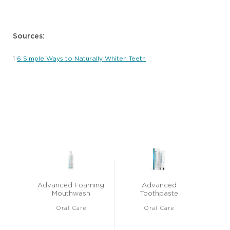
Sources:
1
6 Simple Ways to Naturally Whiten Teeth
Advanced Foaming
Advanced
Mouthwash
Toothpaste
Oral Care
Oral Care