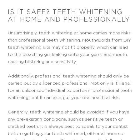
IS IT SAFE? TEETH WHITENING
AT HOME AND PROFESSIONALLY
Unsurprisingly, teeth whitening at home carries more risks
than professional teeth whitening. Mouthguards from DIY
teeth whitening kits may not fit properly, which can lead
to the bleaching gel leaking onto your gums and mouth,
causing blistering and sensitivity.
Additionally, professional teeth whitening should only be
carried out by a licenced professional. Not only is it illegal
for an unlicensed individual to perform ‘professional teeth
whitening’, but it can also put your oral health at risk.
Generally, teeth whitening should be avoided if you have
any pre-existing conditions, such as sensitive teeth or
cracked teeth. It is always best to speak to your dentist
before getting your teeth whitened, either at home or