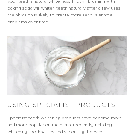
your teeth’s natural whiteness. Though brushing with
baking soda will whiten teeth naturally after a few uses,
the abrasion is likely to create more serious enamel
problems over time.
USING SPECIALIST PRODUCTS
Specialist teeth whitening products have become more
and more popular on the market recently, including
whitening toothpastes and various light devices.