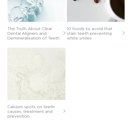
The Truth About Clear
10 foods to avoid that
Dental Aligners and
stain teeth preventing
Demineralisation of Teeth
white smiles
Calcium spots on teeth:
causes, treatment and
prevention