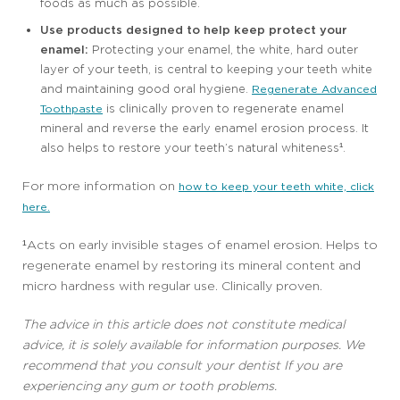
foods as much as possible.
Use products designed to help keep protect your
enamel:
Protecting your enamel, the white, hard outer
layer of your teeth, is central to keeping your teeth white
and maintaining good oral hygiene.
Regenerate Advanced
is clinically proven to regenerate enamel
Toothpaste
mineral and reverse the early enamel erosion process. It
also helps to restore your teeth’s natural whiteness¹.
For more information on
how to keep your teeth white, click
here.
¹Acts on early invisible stages of enamel erosion. Helps to
regenerate enamel by restoring its mineral content and
micro hardness with regular use. Clinically proven.
The advice in this article does not constitute medical
advice, it is solely available for information purposes. We
recommend that you consult your dentist If you are
experiencing any gum or tooth problems.