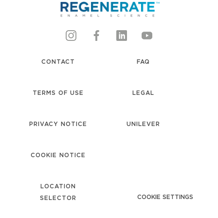
CONTACT
FAQ
TERMS OF USE
LEGAL
PRIVACY NOTICE
UNILEVER
accessibility
COOKIE NOTICE
LOCATION
COOKIE SETTINGS
SELECTOR