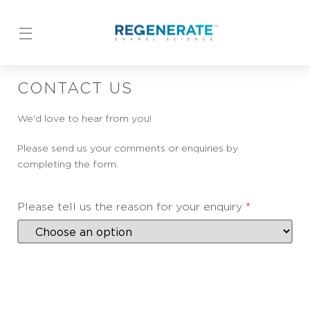
Skip to content
CONTACT US
We'd love to hear from you!
Please send us your comments or enquiries by
completing the form.
Please tell us the reason for your enquiry
*