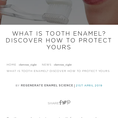
WHAT IS TOOTH ENAMEL?
DISCOVER HOW TO PROTECT
YOURS
HOME
NEWS
WHAT IS TOOTH ENAMEL? DISCOVER HOW TO PROTECT YOURS
BY
REGENERATE ENAMEL SCIENCE
21ST APRIL 2019
SHARE