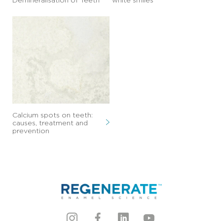
The Truth About Clear
10 foods to avoid that
Dental Aligners and
stain teeth preventing
Demineralisation of Teeth
white smiles
Calcium spots on teeth:
causes, treatment and
prevention