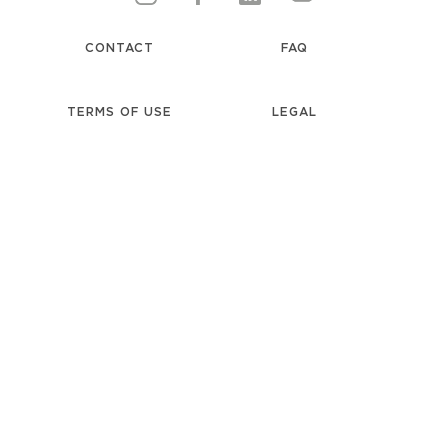
CONTACT
FAQ
TERMS OF USE
LEGAL
PRIVACY NOTICE
UNILEVER
accessibility
COOKIE NOTICE
LOCATION
COOKIE SETTINGS
SELECTOR