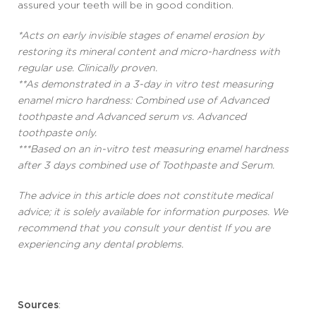
assured your teeth will be in good condition.
*Acts on early invisible stages of enamel erosion by
restoring its mineral content and micro-hardness with
regular use. Clinically proven.
**As demonstrated in a 3-day in vitro test measuring
enamel micro hardness: Combined use of Advanced
toothpaste and Advanced serum vs. Advanced
toothpaste only.
***Based on an in-vitro test measuring enamel hardness
after 3 days combined use of Toothpaste and Serum.
The advice in this article does not constitute medical
advice; it is solely available for information purposes. We
recommend that you consult your dentist If you are
experiencing any dental problems.
Sources
: