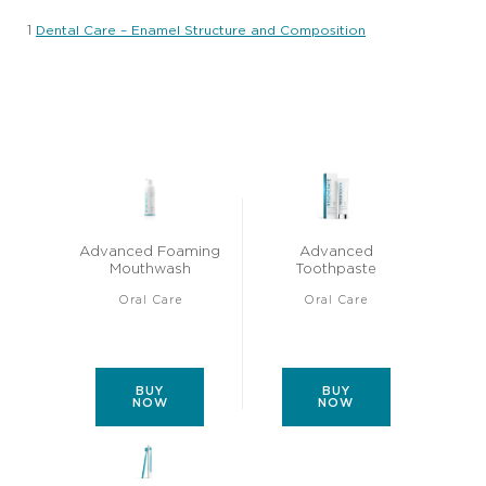
1
Dental Care – Enamel Structure and Composition
Advanced Foaming
Advanced
Mouthwash
Toothpaste
Oral Care
Oral Care
Average
Average
(30)
(47)
rating
rating
of
of
this
this
Advanced
Advanced
Foaming
Toothpaste
BUY
BUY
Mouthwash
is
NOW
NOW
is
4.4
4.6
out
out
of