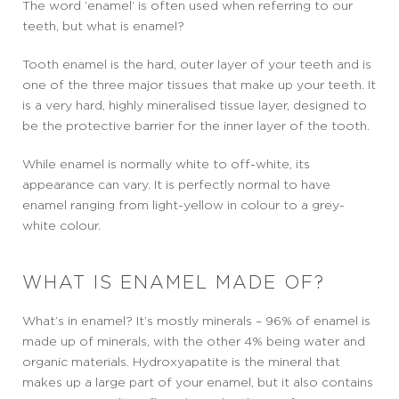
The word ‘enamel’ is often used when referring to our
teeth, but what is enamel?
Tooth enamel is the hard, outer layer of your teeth and is
one of the three major tissues that make up your teeth. It
is a very hard, highly mineralised tissue layer, designed to
be the protective barrier for the inner layer of the tooth.
While enamel is normally white to off-white, its
appearance can vary. It is perfectly normal to have
enamel ranging from light-yellow in colour to a grey-
white colour.
WHAT IS ENAMEL MADE OF?
What’s in enamel? It’s mostly minerals – 96% of enamel is
made up of minerals, with the other 4% being water and
organic materials. Hydroxyapatite is the mineral that
makes up a large part of your enamel, but it also contains