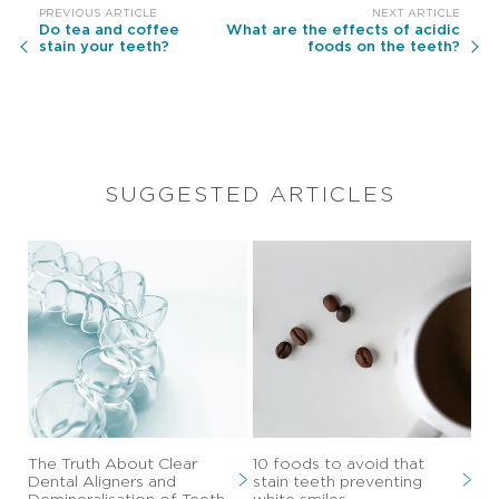
Do tea and coffee
What are the effects of acidic
stain your teeth?
foods on the teeth?
SUGGESTED ARTICLES