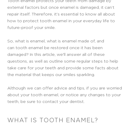
Tooth enamel protects your teeth from damage by
external factors but once enamel is damaged, it can’t
repair itself. Therefore, it’s essential to know all about
how to protect tooth enamel in your everyday life to
future-proof your smile.
So, what is enamel, what is enamel made of, and
can tooth enamel be restored once it has been
damaged? In this article, we'll answer all of these
questions, as well as outline some regular steps to help
take care for your teeth and provide some facts about
the material that keeps our smiles sparkling.
Although we can offer advice and tips, if you are worried
about your tooth enamel, or notice any changes to your
teeth, be sure to contact your dentist.
WHAT IS TOOTH ENAMEL?