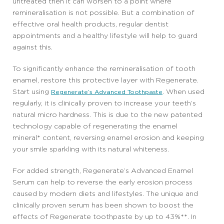
untreated then it can worsen to a point where
remineralisation is not possible. But a combination of
effective oral health products, regular dentist
appointments and a healthy lifestyle will help to guard
against this.
To significantly enhance the remineralisation of tooth
enamel, restore this protective layer with Regenerate.
Start using
. When used
Regenerate’s Advanced Toothpaste
regularly, it is clinically proven to increase your teeth’s
natural micro hardness. This is due to the new patented
technology capable of regenerating the enamel
mineral* content, reversing enamel erosion and keeping
your smile sparkling with its natural whiteness.
For added strength, Regenerate’s Advanced Enamel
Serum can help to reverse the early erosion process
caused by modern diets and lifestyles. The unique and
clinically proven serum has been shown to boost the
effects of Regenerate toothpaste by up to 43%**. In