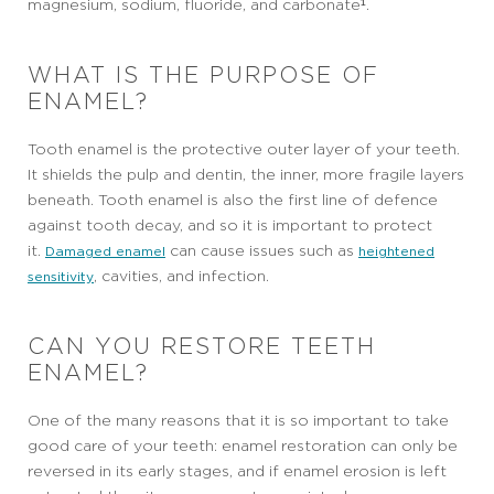
magnesium, sodium, fluoride, and carbonate¹.
WHAT IS THE PURPOSE OF
ENAMEL?
Tooth enamel is the protective outer layer of your teeth.
It shields the pulp and dentin, the inner, more fragile layers
beneath. Tooth enamel is also the first line of defence
against tooth decay, and so it is important to protect
it.
can cause issues such as
Damaged enamel
heightened
, cavities, and infection.
sensitivity
CAN YOU RESTORE TEETH
ENAMEL?
One of the many reasons that it is so important to take
good care of your teeth: enamel restoration can only be
reversed in its early stages, and if enamel erosion is left