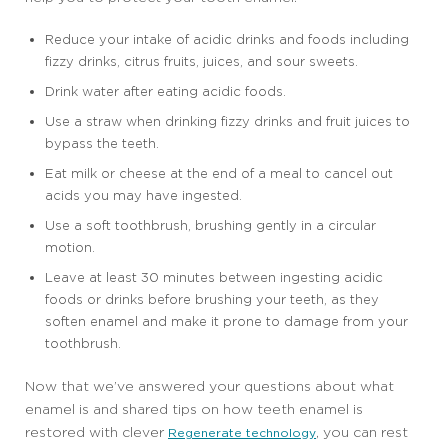
Reduce your intake of acidic drinks and foods including
fizzy drinks, citrus fruits, juices, and sour sweets.
Drink water after eating acidic foods.
Use a straw when drinking fizzy drinks and fruit juices to
bypass the teeth.
Eat milk or cheese at the end of a meal to cancel out
acids you may have ingested.
Use a soft toothbrush, brushing gently in a circular
motion.
Leave at least 30 minutes between ingesting acidic
foods or drinks before brushing your teeth, as they
soften enamel and make it prone to damage from your
toothbrush.
Now that we’ve answered your questions about what
enamel is and shared tips on how teeth enamel is
restored with clever
, you can rest
Regenerate technology