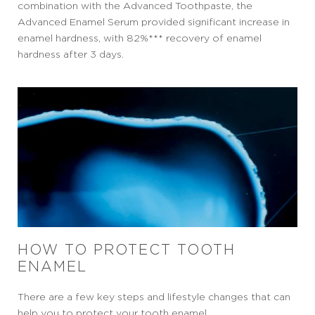
combination with the Advanced Toothpaste, the
Advanced Enamel Serum provided significant increase in
enamel hardness, with 82%*** recovery of enamel
hardness after 3 days.
HOW TO PROTECT TOOTH
ENAMEL
There are a few key steps and lifestyle changes that can
help you to protect your tooth enamel.