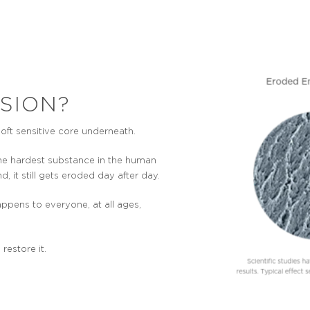
SION?
soft sensitive core underneath.
the hardest substance in the human
d, it still gets eroded day after day.
ppens to everyone, at all ages,
estore it.