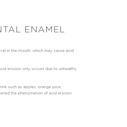
NTAL ENAMEL
level in the mouth, which may cause acid
acid erosion only occurs due to unhealthy
.
rink such as apples, orange juice,
sened the phenomenon of acid erosion.