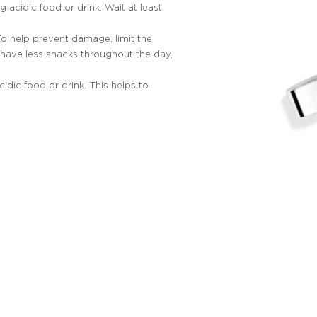
g acidic food or drink. Wait at least
 To help prevent damage, limit the
have less snacks throughout the day,
idic food or drink. This helps to