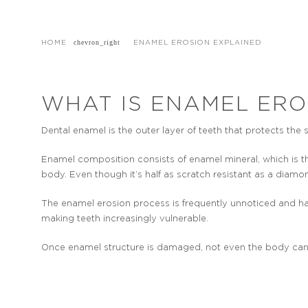
HOME
ENAMEL EROSION EXPLAINED
WHAT IS ENAMEL ERO
Dental enamel is the outer layer of teeth that protects the 
Enamel composition consists of enamel mineral, which is 
body. Even though it’s half as scratch resistant as a diamon
The enamel erosion process is frequently unnoticed and ha
making teeth increasingly vulnerable.
Once enamel structure is damaged, not even the body can r