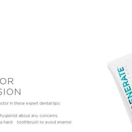
RANSPARENCY
SENSITIVITY
 not uncommon in the early
As a consequence of the l
f tooth erosion for the teeth
enamel, the underlying den
e a sand blasted look or for
become exposed. This can r
ps of the front teeth to look
feeling sharp twinges, disco
transparent.
pain when eating sweets, ho
food and drinks.
FOR
SION
or in these expert dental tips:
r hygienist about any concerns.
han a hard toothbrush to avoid enamel