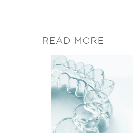
READ MORE