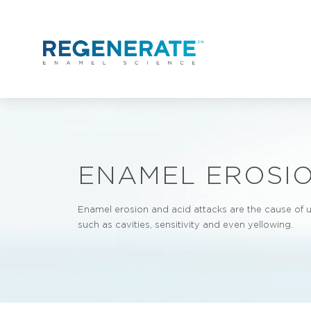
Skip to content
ENAMEL EROSIO
Enamel erosion and acid attacks are the cause of
such as cavities, sensitivity and even yellowing.