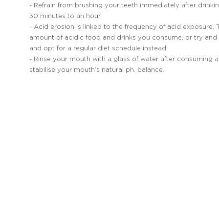
- Refrain from brushing your teeth immediately after drinkin
30 minutes to an hour.
- Acid erosion is linked to the frequency of acid exposure.
amount of acidic food and drinks you consume, or try and 
and opt for a regular diet schedule instead.
- Rinse your mouth with a glass of water after consuming ac
stabilise your mouth’s natural ph. balance.