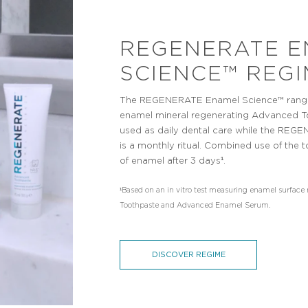
REGENERATE E
SCIENCE™ REGI
The REGENERATE Enamel Science™ range fit
enamel mineral regenerating Advanced 
used as daily dental care while the R
is a monthly ritual. Combined use of th
of enamel after 3 days¹.
¹Based on an in vitro test measuring enamel surfac
Toothpaste and Advanced Enamel Serum.
DISCOVER REGIME