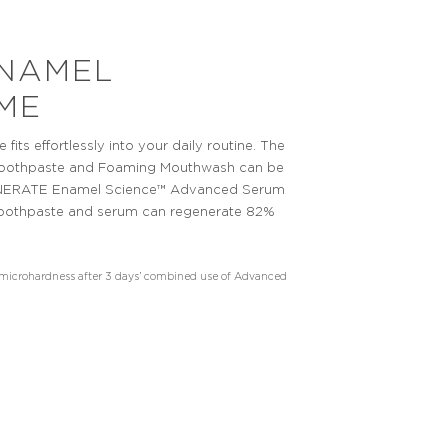
NAMEL
ME
s effortlessly into your daily routine. The
Toothpaste and Foaming Mouthwash can be
EGENERATE Enamel Science™ Advanced Serum
e toothpaste and serum can regenerate 82%
e microhardness after 3 days’ combined use of Advanced