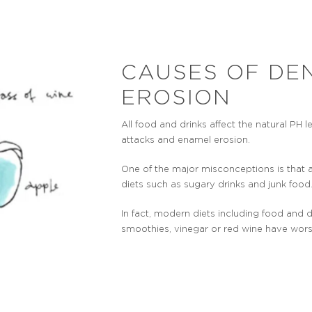
CAUSES OF DE
EROSION
All food and drinks affect the natural PH 
attacks and enamel erosion.
One of the major misconceptions is that 
diets such as sugary drinks and junk food
In fact, modern diets including food and d
smoothies, vinegar or red wine have wor