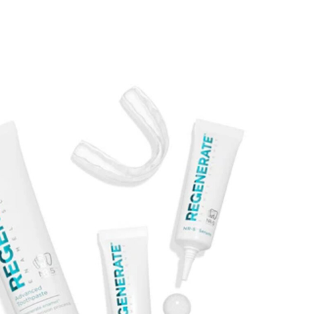
DAMAGE
oss of
In the advanced stages, microscopic
tine can
indentations arise on the surface of
esult in
the teeth. If tooth erosion continues,
mfort or
the edges of the teeth can start to
t or cold
crack and have a rough feeling.