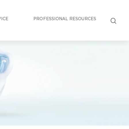
VICE
PROFESSIONAL RESOURCES