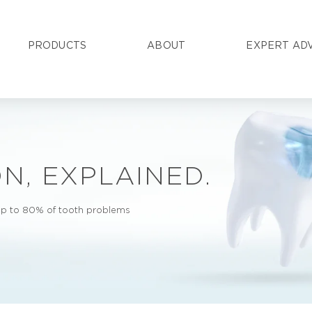
PRODUCTS
ABOUT
EXPERT AD
N, EXPLAINED.
 up to 80% of tooth problems