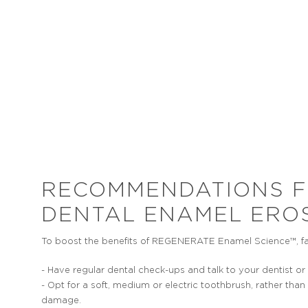
YELLOWING
T
Teeth can become yellower as a
It is
consequence of enamel thinning
stages o
because the underlying dentine
to hav
becomes more visible.
the ti
RECOMMENDATIONS 
DENTAL ENAMEL ERO
To boost the benefits of REGENERATE Enamel Science™, fact
- Have regular dental check-ups and talk to your dentist o
- Opt for a soft, medium or electric toothbrush, rather t
damage.