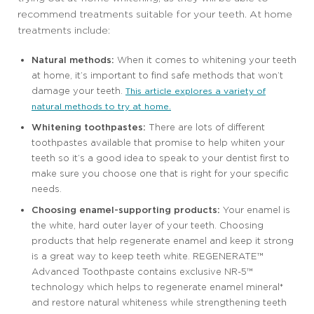
recommend treatments suitable for your teeth. At home
treatments include:
Natural methods:
When it comes to whitening your teeth
at home, it’s important to find safe methods that won’t
damage your teeth.
This article explores a variety of
natural methods to try at home.
Whitening toothpastes:
There are lots of different
toothpastes available that promise to help whiten your
teeth so it’s a good idea to speak to your dentist first to
make sure you choose one that is right for your specific
needs.
Choosing enamel-supporting products:
Your enamel is
the white, hard outer layer of your teeth. Choosing
products that help regenerate enamel and keep it strong
is a great way to keep teeth white. REGENERATE™
Advanced Toothpaste contains exclusive NR-5™
technology which helps to regenerate enamel mineral*
and restore natural whiteness while strengthening teeth