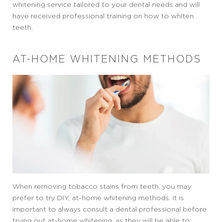
whitening service tailored to your dental needs and will
have received professional training on how to whiten
teeth.
AT-HOME WHITENING METHODS
When removing tobacco stains from teeth, you may
prefer to try DIY, at-home whitening methods. It is
important to always consult a dental professional before
trying out at-home whitening, as they will be able to