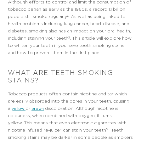
Although efforts to control and limit the consumption of
tobacco began as early as the 1960s, a record 1.1 billion
people still smoke regularly¹. As well as being linked to
health problems including lung cancer, heart disease, and
diabetes, smoking also has an impact on your oral health,
including staining your teeth². This article will explore how
to whiten your teeth if you have teeth smoking stains
and how to prevent them in the first place.
WHAT ARE TEETH SMOKING
STAINS?
Tobacco products often contain nicotine and tar which
are easily absorbed into the pores in your teeth, causing
a
or
discoloration. Although nicotine is
yellow
brown
colourless, when combined with oxygen, it turns
yellow. This means that even electronic cigarettes with
nicotine infused "e-juice" can stain your teeth³. Teeth
smoking stains may be darker in some people as smokers