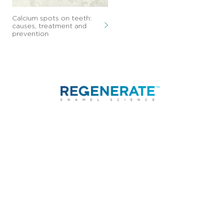
Calcium spots on teeth:
causes, treatment and
prevention
CONTACT
FAQ
TERMS OF USE
LEGAL
PRIVACY NOTICE
UNILEVER