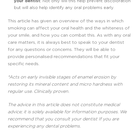
your dentist:
Not only will this help prevent discoloration
but will also help identify any oral problems early.
This article has given an overview of the ways in which
smoking can affect your oral health and the whiteness of
your smile, and how you can combat this. As with any oral
care matters, it is always best to speak to your dentist
for any questions or concerns. They will be able to
provide personalised recommendations that fit your
specific needs.
*Acts on early invisible stages of enamel erosion by
restoring its mineral content and micro hardness with
regular use. Clinically proven.
The advice in this article does not constitute medical
advice; it is solely available for information purposes. We
recommend that you consult your dentist If you are
experiencing any dental problems.