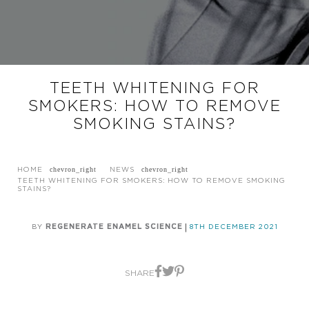
TEETH WHITENING FOR
SMOKERS: HOW TO REMOVE
SMOKING STAINS?
HOME
NEWS
TEETH WHITENING FOR SMOKERS: HOW TO REMOVE SMOKING
STAINS?
BY
REGENERATE ENAMEL SCIENCE
8TH DECEMBER 2021
SHARE