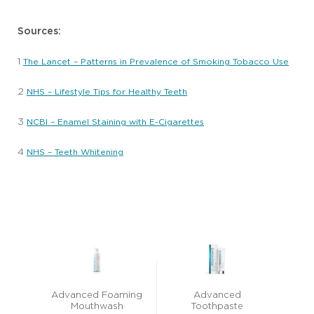
Sources:
1
The Lancet – Patterns in Prevalence of Smoking Tobacco Use
2
NHS – Lifestyle Tips for Healthy Teeth
3
NCBI – Enamel Staining with E-Cigarettes
4
NHS – Teeth Whitening
Advanced Foaming
Advanced
Mouthwash
Toothpaste