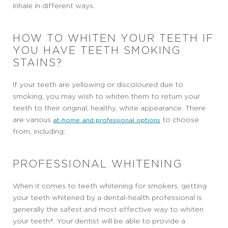
inhale in different ways.
HOW TO WHITEN YOUR TEETH IF
YOU HAVE TEETH SMOKING
STAINS?
If your teeth are yellowing or discoloured due to
smoking, you may wish to whiten them to return your
teeth to their original, healthy, white appearance. There
are various
to choose
at-home and professional options
from, including:
PROFESSIONAL WHITENING
When it comes to teeth whitening for smokers, getting
your teeth whitened by a dental-health professional is
generally the safest and most effective way to whiten
your teeth⁴. Your dentist will be able to provide a