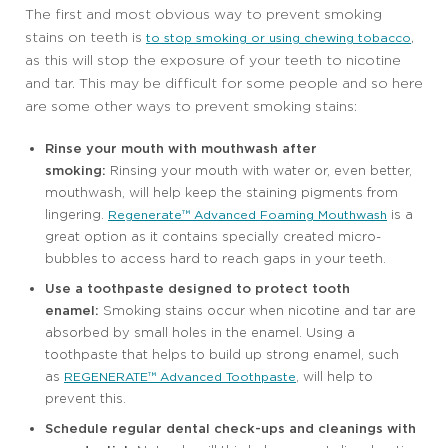
The first and most obvious way to prevent smoking
stains on teeth is
,
to stop smoking or using chewing tobacco
as this will stop the exposure of your teeth to nicotine
and tar. This may be difficult for some people and so here
are some other ways to prevent smoking stains:
Rinse your mouth with mouthwash after
smoking:
Rinsing your mouth with water or, even better,
mouthwash, will help keep the staining pigments from
lingering.
is a
Regenerate™ Advanced Foaming Mouthwash
great option as it contains specially created micro-
bubbles to access hard to reach gaps in your teeth.
Use a toothpaste designed to protect tooth
enamel:
Smoking stains occur when nicotine and tar are
absorbed by small holes in the enamel. Using a
toothpaste that helps to build up strong enamel, such
as
, will help to
REGENERATE™ Advanced Toothpaste
prevent this.
Schedule regular dental check-ups and cleanings with