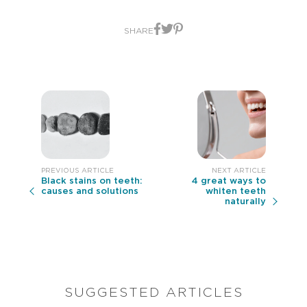
from
4
ratings.
SHARE
Black stains on teeth:
4 great ways to
causes and solutions
whiten teeth
naturally
SUGGESTED ARTICLES