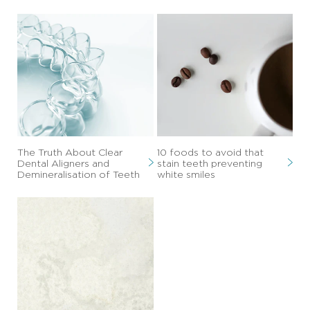
The Truth About Clear
10 foods to avoid that
Dental Aligners and
stain teeth preventing
Demineralisation of Teeth
white smiles