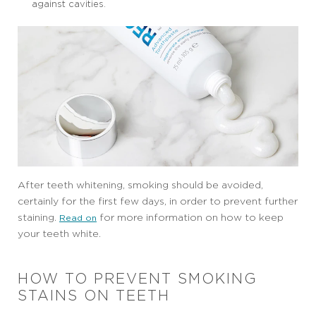
against cavities.
After teeth whitening, smoking should be avoided,
certainly for the first few days, in order to prevent further
staining.
for more information on how to keep
Read on
your teeth white.
HOW TO PREVENT SMOKING
STAINS ON TEETH